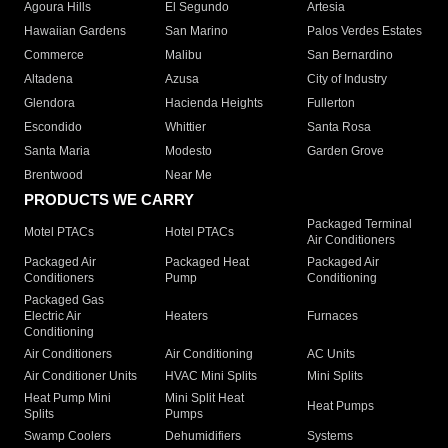
Agoura Hills
El Segundo
Artesia
Hawaiian Gardens
San Marino
Palos Verdes Estates
Commerce
Malibu
San Bernardino
Altadena
Azusa
City of Industry
Glendora
Hacienda Heights
Fullerton
Escondido
Whittier
Santa Rosa
Santa Maria
Modesto
Garden Grove
Brentwood
Near Me
PRODUCTS WE CARRY
Packaged Terminal
Motel PTACs
Hotel PTACs
Air Conditioners
Packaged Air
Packaged Heat
Packaged Air
Conditioners
Pump
Conditioning
Packaged Gas
Electric Air
Heaters
Furnaces
Conditioning
Air Conditioners
Air Conditioning
AC Units
Air Conditioner Units
HVAC Mini Splits
Mini Splits
Heat Pump Mini
Mini Split Heat
Heat Pumps
Splits
Pumps
Swamp Coolers
Dehumidifiers
Systems