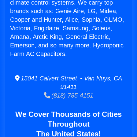
climate control systems. We carry top
brands such as: Genie Aire, LG, Midea,
Cooper and Hunter, Alice, Sophia, OLMO,
Victoria, Frigidaire, Samsung, Soleus,
Amana, Arctic King, General Electric,
Emerson, and so many more. Hydroponic
Farm AC Capacitors.
15041 Calvert Street • Van Nuys, CA
91411
(818) 785-4151
We Cover Thousands of Cities
Throughout
The United States!