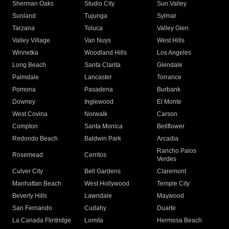
Sherman Oaks
Studio City
Sun Valley
Sunland
Tujunga
Sylmar
Tarzana
Toluca
Valley Glen
Valley Village
Van Nuys
West Hills
Winnetka
Woodland Hills
Los Angeles
Long Beach
Santa Clarita
Glendale
Palmdale
Lancaster
Torrance
Pomona
Pasadena
Burbank
Downey
Inglewood
El Monte
West Covina
Norwalk
Carson
Compton
Santa Monica
Bellflower
Redondo Beach
Baldwin Park
Arcadia
Rancho Palos
Rosemead
Cerritos
Verdes
Culver City
Bell Gardens
Claremont
Manhattan Beach
West Hollywood
Temple City
Beverly Hills
Lawndale
Maywood
San Fernando
Cudahy
Duarte
La Canada Flintridge
Lomita
Hermosa Beach