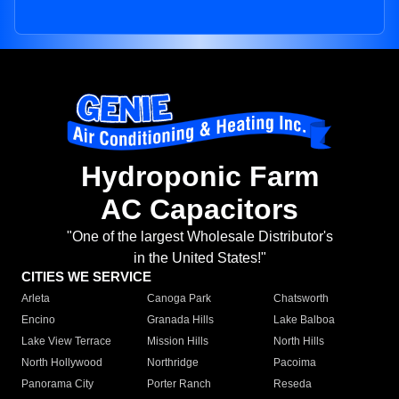
Hydroponic Farm
AC Capacitors
"One of the largest Wholesale Distributor's
in the United States!"
CITIES WE SERVICE
Arleta
Canoga Park
Chatsworth
Encino
Granada Hills
Lake Balboa
Lake View Terrace
Mission Hills
North Hills
North Hollywood
Northridge
Pacoima
Panorama City
Porter Ranch
Reseda