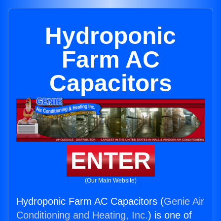
Hydroponic
Farm AC
Capacitors
ENTER
(Our Main Website)
Hydroponic Farm AC Capacitors (
Genie Air
Conditioning and Heating, Inc.
) is one of