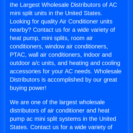
the Largest Wholesale Distributors of AC
mini split units in the United States.
Looking for quality Air Conditioner units
nearby? Contact us for a wide variety of
heat pump, mini splits, room air
conditioners, window air conditioners,
PTAC, wall air conditioners, indoor and
outdoor a/c units, and heating and cooling
accessories for your AC needs. Wholesale
Distributors is accomplished by our great
buying power!
We are one of the largest wholesale
distributors of air conditioner and heat
pump ac mini split systems in the United
States. Contact us for a wide variety of