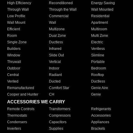
High Efficiency
Reconditioned
Energy Saving
Through Wall
Through the Wall
Wall Mounted
Low Profile
Commercial
Residential
Wall Mount
Wall
Apartment
Efficient
Multizone
Multiroom
Room
Dual Zone
Multi Zone
Single Zone
Ductless
Electric
Builders
Infrared
Ventless
Window
Slide Out
Slimline
Thruwall
Vertical
Portable
Outdoor
Indoor
Bedroom
Central
Radiant
Rooftop
Vented
Ducted
Ductless
Remanufactured
Comfort Star
Genie Aire
Cooper and Hunter
CH
Genie
ACCESSORIES WE CARRY
Remote Controls
Transformers
Refrigerants
Thermostats
Compressors
Accessories
Condensers
Capacitors
Appliances
Inverters
Supplies
Brackets