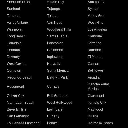
Sherman Oaks
Studio City
Sun Valley
Sunland
Tujunga
Sylmar
Tarzana
Toluca
Valley Glen
Valley Village
Van Nuys
West Hills
Winnetka
Woodland Hills
Los Angeles
Long Beach
Santa Clarita
Glendale
Palmdale
Lancaster
Torrance
Pomona
Pasadena
Burbank
Downey
Inglewood
El Monte
West Covina
Norwalk
Carson
Compton
Santa Monica
Bellflower
Redondo Beach
Baldwin Park
Arcadia
Rancho Palos
Rosemead
Cerritos
Verdes
Culver City
Bell Gardens
Claremont
Manhattan Beach
West Hollywood
Temple City
Beverly Hills
Lawndale
Maywood
San Fernando
Cudahy
Duarte
La Canada Flintridge
Lomita
Hermosa Beach