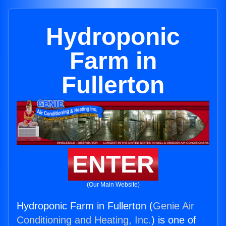
Hydroponic
Farm in
Fullerton
ENTER
(Our Main Website)
Hydroponic Farm in Fullerton (
Genie Air
Conditioning and Heating, Inc.
) is one of