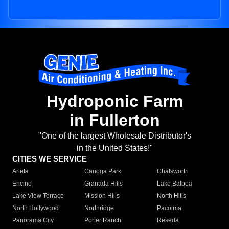
Hydroponic Farm
in Fullerton
"One of the largest Wholesale Distributor's
in the United States!"
CITIES WE SERVICE
Arleta
Canoga Park
Chatsworth
Encino
Granada Hills
Lake Balboa
Lake View Terrace
Mission Hills
North Hills
North Hollywood
Northridge
Pacoima
Panorama City
Porter Ranch
Reseda