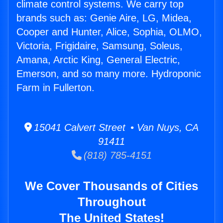
climate control systems. We carry top
brands such as: Genie Aire, LG, Midea,
Cooper and Hunter, Alice, Sophia, OLMO,
Victoria, Frigidaire, Samsung, Soleus,
Amana, Arctic King, General Electric,
Emerson, and so many more. Hydroponic
Farm in Fullerton.
15041 Calvert Street • Van Nuys, CA
91411
(818) 785-4151
We Cover Thousands of Cities
Throughout
The United States!