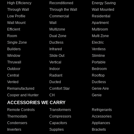
High Efficiency
Reconditioned
Energy Saving
Through Wall
Through the Wall
Wall Mounted
Low Profile
Commercial
Residential
Wall Mount
Wall
Apartment
Efficient
Multizone
Multiroom
Room
Dual Zone
Multi Zone
Single Zone
Ductless
Electric
Builders
Infrared
Ventless
Window
Slide Out
Slimline
Thruwall
Vertical
Portable
Outdoor
Indoor
Bedroom
Central
Radiant
Rooftop
Vented
Ducted
Ductless
Remanufactured
Comfort Star
Genie Aire
Cooper and Hunter
CH
Genie
ACCESSORIES WE CARRY
Remote Controls
Transformers
Refrigerants
Thermostats
Compressors
Accessories
Condensers
Capacitors
Appliances
Inverters
Supplies
Brackets