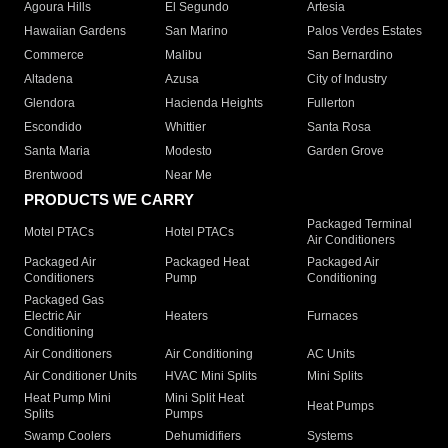
Agoura Hills
El Segundo
Artesia
Hawaiian Gardens
San Marino
Palos Verdes Estates
Commerce
Malibu
San Bernardino
Altadena
Azusa
City of Industry
Glendora
Hacienda Heights
Fullerton
Escondido
Whittier
Santa Rosa
Santa Maria
Modesto
Garden Grove
Brentwood
Near Me
PRODUCTS WE CARRY
Packaged Terminal
Motel PTACs
Hotel PTACs
Air Conditioners
Packaged Air
Packaged Heat
Packaged Air
Conditioners
Pump
Conditioning
Packaged Gas
Electric Air
Heaters
Furnaces
Conditioning
Air Conditioners
Air Conditioning
AC Units
Air Conditioner Units
HVAC Mini Splits
Mini Splits
Heat Pump Mini
Mini Split Heat
Heat Pumps
Splits
Pumps
Swamp Coolers
Dehumidifiers
Systems