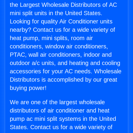
the Largest Wholesale Distributors of AC
mini split units in the United States.
Looking for quality Air Conditioner units
nearby? Contact us for a wide variety of
heat pump, mini splits, room air
conditioners, window air conditioners,
PTAC, wall air conditioners, indoor and
outdoor a/c units, and heating and cooling
accessories for your AC needs. Wholesale
Distributors is accomplished by our great
buying power!
We are one of the largest wholesale
distributors of air conditioner and heat
pump ac mini split systems in the United
States. Contact us for a wide variety of