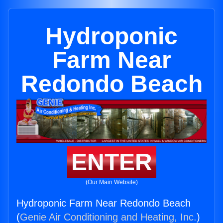
Hydroponic
Farm Near
Redondo Beach
ENTER
(Our Main Website)
Hydroponic Farm Near Redondo Beach
(
Genie Air Conditioning and Heating, Inc.
)