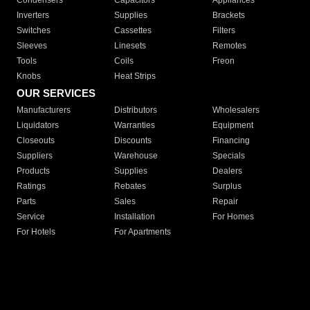
Condensers
Capacitors
Appliances
Inverters
Supplies
Brackets
Switches
Cassettes
Filters
Sleeves
Linesets
Remotes
Tools
Coils
Freon
Knobs
Heat Strips
OUR SERVICES
Manufacturers
Distributors
Wholesalers
Liquidators
Warranties
Equipment
Closeouts
Discounts
Financing
Suppliers
Warehouse
Specials
Products
Supplies
Dealers
Ratings
Rebates
Surplus
Parts
Sales
Repair
Service
Installation
For Homes
For Hotels
For Apartments