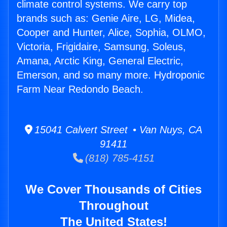
climate control systems. We carry top
brands such as: Genie Aire, LG, Midea,
Cooper and Hunter, Alice, Sophia, OLMO,
Victoria, Frigidaire, Samsung, Soleus,
Amana, Arctic King, General Electric,
Emerson, and so many more. Hydroponic
Farm Near Redondo Beach.
15041 Calvert Street • Van Nuys, CA
91411
(818) 785-4151
We Cover Thousands of Cities
Throughout
The United States!