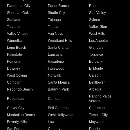
Panorama City
Porter Ranch
Reseda
Sherman Oaks
Studio City
Sun Valley
Sunland
Tujunga
Sylmar
Tarzana
Toluca
Valley Glen
Valley Village
Van Nuys
West Hills
Winnetka
Woodland Hills
Los Angeles
Long Beach
Santa Clarita
Glendale
Palmdale
Lancaster
Torrance
Pomona
Pasadena
Burbank
Downey
Inglewood
El Monte
West Covina
Norwalk
Carson
Compton
Santa Monica
Bellflower
Redondo Beach
Baldwin Park
Arcadia
Rancho Palos
Rosemead
Cerritos
Verdes
Culver City
Bell Gardens
Claremont
Manhattan Beach
West Hollywood
Temple City
Beverly Hills
Lawndale
Maywood
San Fernando
Cudahy
Duarte