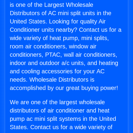
is one of the Largest Wholesale
Distributors of AC mini split units in the
United States. Looking for quality Air
Conditioner units nearby? Contact us for a
wide variety of heat pump, mini splits,
room air conditioners, window air
conditioners, PTAC, wall air conditioners,
indoor and outdoor a/c units, and heating
and cooling accessories for your AC
needs. Wholesale Distributors is
accomplished by our great buying power!
We are one of the largest wholesale
distributors of air conditioner and heat
pump ac mini split systems in the United
States. Contact us for a wide variety of