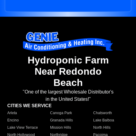
Hydroponic Farm
Near Redondo
Beach
"One of the largest Wholesale Distributor's
in the United States!"
CITIES WE SERVICE
Arleta
Canoga Park
Chatsworth
Encino
Granada Hills
Lake Balboa
Lake View Terrace
Mission Hills
North Hills
North Hollywood
Northridge
Pacoima