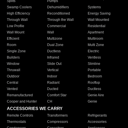
Splits
Pumps
Swamp Coolers
Dehumidifiers
Systems
High Efficiency
Reconditioned
Energy Saving
Through Wall
Through the Wall
Wall Mounted
Low Profile
Commercial
Residential
Wall Mount
Wall
Apartment
Efficient
Multizone
Multiroom
Room
Dual Zone
Multi Zone
Single Zone
Ductless
Electric
Builders
Infrared
Ventless
Window
Slide Out
Slimline
Thruwall
Vertical
Portable
Outdoor
Indoor
Bedroom
Central
Radiant
Rooftop
Vented
Ducted
Ductless
Remanufactured
Comfort Star
Genie Aire
Cooper and Hunter
CH
Genie
ACCESSORIES WE CARRY
Remote Controls
Transformers
Refrigerants
Thermostats
Compressors
Accessories