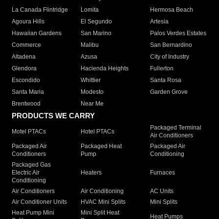
La Canada Flintridge
Lomita
Hermosa Beach
Agoura Hills
El Segundo
Artesia
Hawaiian Gardens
San Marino
Palos Verdes Estates
Commerce
Malibu
San Bernardino
Altadena
Azusa
City of Industry
Glendora
Hacienda Heights
Fullerton
Escondido
Whittier
Santa Rosa
Santa Maria
Modesto
Garden Grove
Brentwood
Near Me
PRODUCTS WE CARRY
Packaged Terminal
Motel PTACs
Hotel PTACs
Air Conditioners
Packaged Air
Packaged Heat
Packaged Air
Conditioners
Pump
Conditioning
Packaged Gas
Electric Air
Heaters
Furnaces
Conditioning
Air Conditioners
Air Conditioning
AC Units
Air Conditioner Units
HVAC Mini Splits
Mini Splits
Heat Pump Mini
Mini Split Heat
Heat Pumps