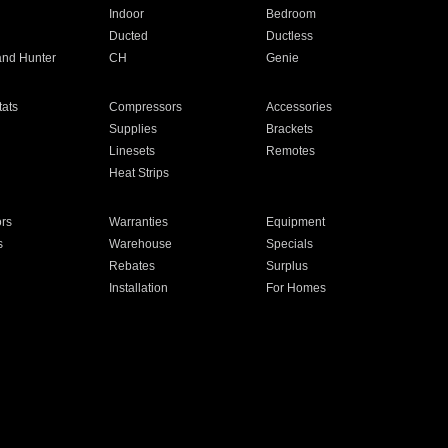
Indoor
Bedroom
Ducted
Ductless
and Hunter
CH
Genie
ats
Compressors
Accessories
Supplies
Brackets
Linesets
Remotes
Heat Strips
ors
Warranties
Equipment
s
Warehouse
Specials
Rebates
Surplus
Installation
For Homes