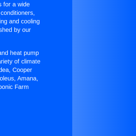
s for a wide
 conditioners,
ing and cooling
ished by our
r and heat pump
riety of climate
idea, Cooper
Soleus, Amana,
oponic Farm