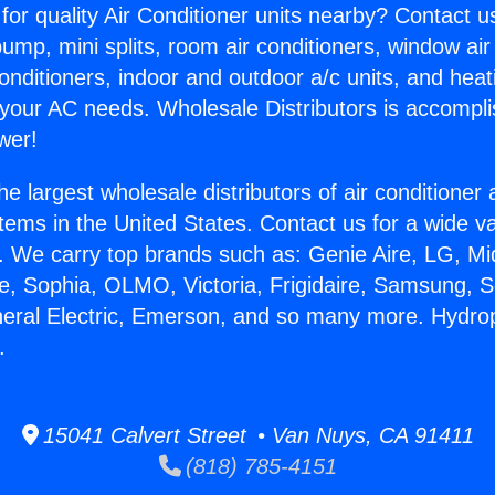
for quality Air Conditioner units nearby? Contact u
pump, mini splits, room air conditioners, window air
onditioners, indoor and outdoor a/c units, and heat
 your AC needs. Wholesale Distributors is accompl
wer!
he largest wholesale distributors of air conditione
stems in the United States. Contact us for a wide va
. We carry top brands such as: Genie Aire, LG, M
ce, Sophia, OLMO, Victoria, Frigidaire, Samsung, 
neral Electric, Emerson, and so many more. Hydr
.
15041 Calvert Street • Van Nuys, CA 91411
(818) 785-4151