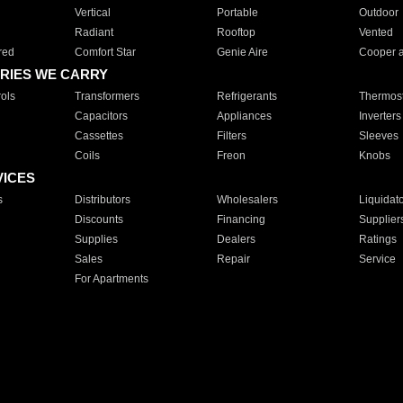
Vertical
Portable
Outdoor
Radiant
Rooftop
Vented
red
Comfort Star
Genie Aire
Cooper 
RIES WE CARRY
ols
Transformers
Refrigerants
Thermost
Capacitors
Appliances
Inverters
Cassettes
Filters
Sleeves
Coils
Freon
Knobs
VICES
s
Distributors
Wholesalers
Liquidat
Discounts
Financing
Supplier
Supplies
Dealers
Ratings
Sales
Repair
Service
For Apartments