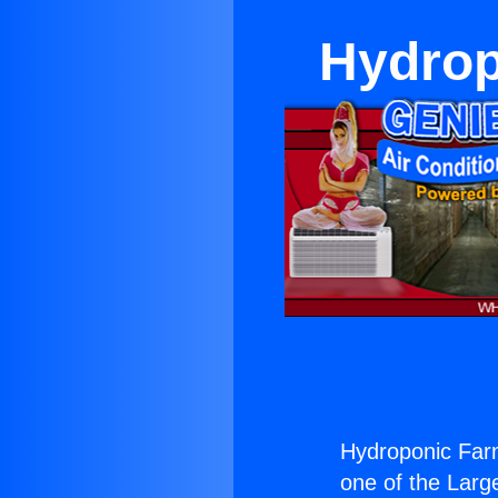
Hydrop
Hydroponic Far
one of the Large