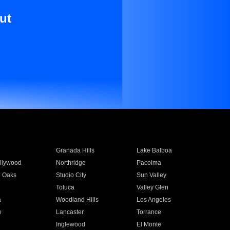
ut
Granada Hills
Lake Balboa
llywood
Northridge
Pacoima
 Oaks
Studio City
Sun Valley
Toluca
Valley Glen
a
Woodland Hills
Los Angeles
e
Lancaster
Torrance
Inglewood
El Monte