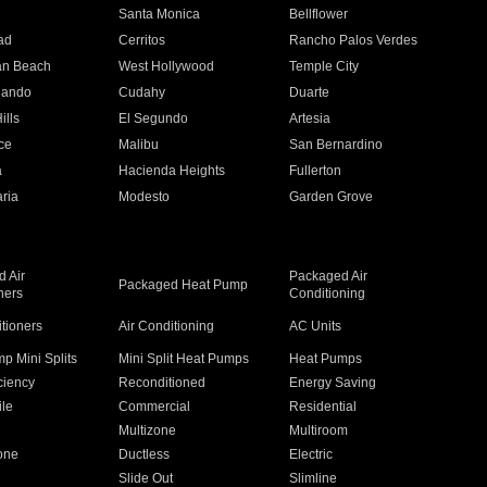
n
Santa Monica
Bellflower
ad
Cerritos
Rancho Palos Verdes
an Beach
West Hollywood
Temple City
nando
Cudahy
Duarte
ills
El Segundo
Artesia
ce
Malibu
San Bernardino
a
Hacienda Heights
Fullerton
ria
Modesto
Garden Grove
 Air
Packaged Air
Packaged Heat Pump
ners
Conditioning
itioners
Air Conditioning
AC Units
p Mini Splits
Mini Split Heat Pumps
Heat Pumps
ciency
Reconditioned
Energy Saving
ile
Commercial
Residential
Multizone
Multiroom
one
Ductless
Electric
Slide Out
Slimline