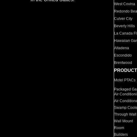
West Covina
Redondo Be
Culver City
Beverly Hills
La Canada Fli
Hawaiian Ga
Altadena
Escondido
Brentwood
PRODUCT
Motel PTACs
Packaged Gas
Air Condition
Air Condition
Swamp Coole
Through Wall
Wall Mount
Room
Builders