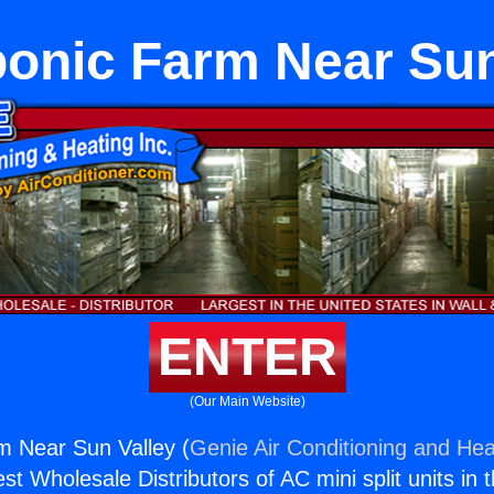
onic Farm Near Sun
ENTER
(Our Main Website)
m Near Sun Valley (
Genie Air Conditioning and Heat
st Wholesale Distributors of AC mini split units in 