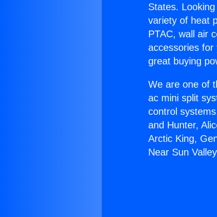
States. Looking 
variety of heat 
PTAC, wall air c
accessories for
great buying po
We are one of t
ac mini split sy
control systems
and Hunter, Ali
Arctic King, Ge
Near Sun Valley