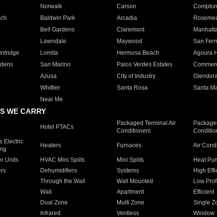
Norwalk
Carson
Compto
ach
Baldwin Park
Arcadia
Roseme
Bell Gardens
Claremont
Manhatt
Lawndale
Maywood
San Fer
ntridge
Lomita
Hermosa Beach
Agoura H
rdens
San Marino
Palos Verdes Estates
Commer
Azusa
City of Industry
Glendor
Whittier
Santa Rosa
Santa Ma
Near Me
S WE CARRY
Packaged Terminal Air
Packaged
Hotel PTACs
Conditioners
Conditio
 Electric
Heaters
Furnaces
Air Cond
ing
er Units
HVAC Mini Splits
Mini Splits
Heat Pum
rs
Dehumidifiers
Systems
High Effi
Through the Wall
Wall Mounted
Low Prof
Wall
Apartment
Efficient
Dual Zone
Multi Zone
Single Z
Infrared
Ventless
Window