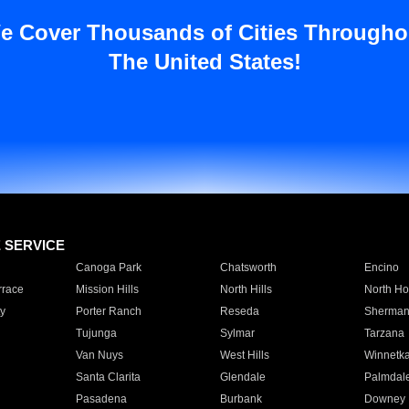
e Cover Thousands of Cities Througho
The United States!
E SERVICE
Canoga Park
Chatsworth
Encino
rrace
Mission Hills
North Hills
North Ho
y
Porter Ranch
Reseda
Sherman
Tujunga
Sylmar
Tarzana
Van Nuys
West Hills
Winnetk
Santa Clarita
Glendale
Palmdal
Pasadena
Burbank
Downey