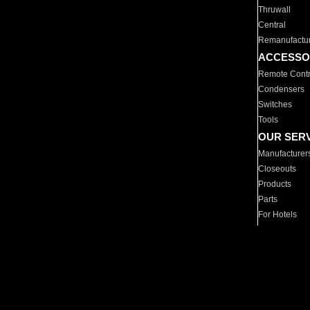
Thruwall
Central
Remanufactu
ACCESSO
Remote Contr
Condensers
Switches
Tools
OUR SER
Manufacturer
Closeouts
Products
Parts
For Hotels