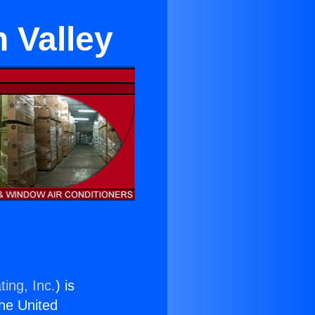
 Valley
ing, Inc.
) is
the United