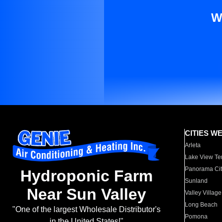
W
CITIES W
Arleta
Lake View Te
Panorama Cit
Hydroponic Farm
Sunland
Near Sun Valley
Valley Village
Long Beach
"One of the largest Wholesale Distributor's
Pomona
in the United States!"