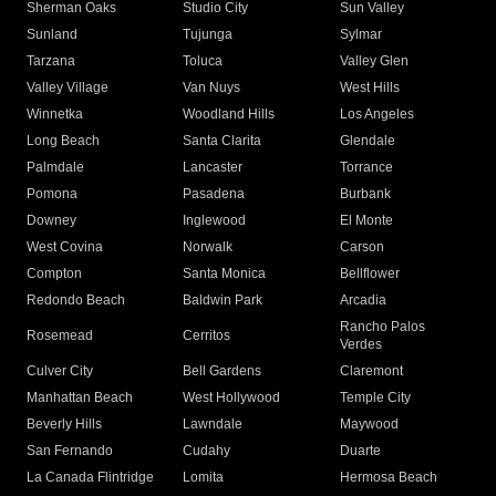
Sherman Oaks
Studio City
Sun Valley
Sunland
Tujunga
Sylmar
Tarzana
Toluca
Valley Glen
Valley Village
Van Nuys
West Hills
Winnetka
Woodland Hills
Los Angeles
Long Beach
Santa Clarita
Glendale
Palmdale
Lancaster
Torrance
Pomona
Pasadena
Burbank
Downey
Inglewood
El Monte
West Covina
Norwalk
Carson
Compton
Santa Monica
Bellflower
Redondo Beach
Baldwin Park
Arcadia
Rancho Palos
Rosemead
Cerritos
Verdes
Culver City
Bell Gardens
Claremont
Manhattan Beach
West Hollywood
Temple City
Beverly Hills
Lawndale
Maywood
San Fernando
Cudahy
Duarte
La Canada Flintridge
Lomita
Hermosa Beach