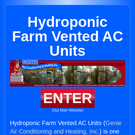
Hydroponic
Farm Vented AC
Units
ENTER
(Our Main Website)
Hydroponic Farm Vented AC Units (
Genie
Air Conditioning and Heating, Inc.
) is one