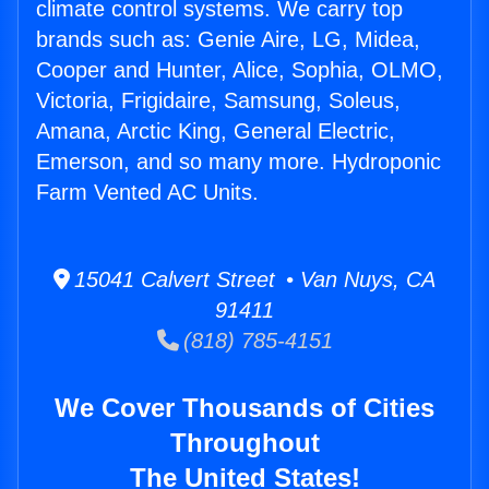
climate control systems. We carry top
brands such as: Genie Aire, LG, Midea,
Cooper and Hunter, Alice, Sophia, OLMO,
Victoria, Frigidaire, Samsung, Soleus,
Amana, Arctic King, General Electric,
Emerson, and so many more. Hydroponic
Farm Vented AC Units.
15041 Calvert Street • Van Nuys, CA
91411
(818) 785-4151
We Cover Thousands of Cities
Throughout
The United States!