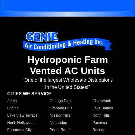
Hydroponic Farm
Vented AC Units
"One of the largest Wholesale Distributor's
in the United States!"
CITIES WE SERVICE
Arleta
Canoga Park
Chatsworth
Encino
Granada Hills
Lake Balboa
Lake View Terrace
Mission Hills
North Hills
North Hollywood
Northridge
Pacoima
Panorama City
Porter Ranch
Reseda