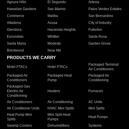
Agoura Hills
El Segundo
Artesia
Hawaiian Gardens
San Marino
Palos Verdes Estates
Commerce
Malibu
San Bernardino
Altadena
Azusa
City of Industry
Glendora
Hacienda Heights
Fullerton
Escondido
Whittier
Santa Rosa
Santa Maria
Modesto
Garden Grove
Brentwood
Near Me
PRODUCTS WE CARRY
Packaged Terminal
Motel PTACs
Hotel PTACs
Air Conditioners
Packaged Air
Packaged Heat
Packaged Air
Conditioners
Pump
Conditioning
Packaged Gas
Electric Air
Heaters
Furnaces
Conditioning
Air Conditioners
Air Conditioning
AC Units
Air Conditioner Units
HVAC Mini Splits
Mini Splits
Heat Pump Mini
Mini Split Heat
Heat Pumps
Splits
Pumps
Swamp Coolers
Dehumidifiers
Systems