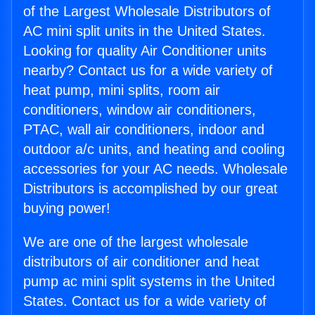
of the Largest Wholesale Distributors of
AC mini split units in the United States.
Looking for quality Air Conditioner units
nearby? Contact us for a wide variety of
heat pump, mini splits, room air
conditioners, window air conditioners,
PTAC, wall air conditioners, indoor and
outdoor a/c units, and heating and cooling
accessories for your AC needs. Wholesale
Distributors is accomplished by our great
buying power!
We are one of the largest wholesale
distributors of air conditioner and heat
pump ac mini split systems in the United
States. Contact us for a wide variety of