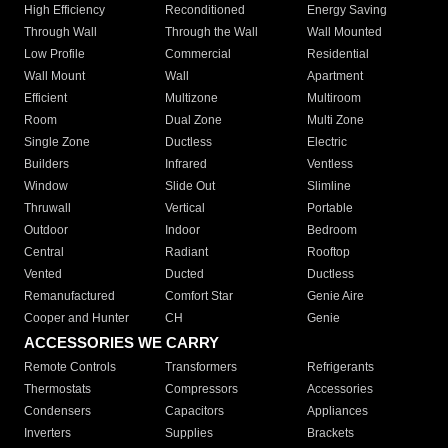
High Efficiency
Reconditioned
Energy Saving
Through Wall
Through the Wall
Wall Mounted
Low Profile
Commercial
Residential
Wall Mount
Wall
Apartment
Efficient
Multizone
Multiroom
Room
Dual Zone
Multi Zone
Single Zone
Ductless
Electric
Builders
Infrared
Ventless
Window
Slide Out
Slimline
Thruwall
Vertical
Portable
Outdoor
Indoor
Bedroom
Central
Radiant
Rooftop
Vented
Ducted
Ductless
Remanufactured
Comfort Star
Genie Aire
Cooper and Hunter
CH
Genie
ACCESSORIES WE CARRY
Remote Controls
Transformers
Refrigerants
Thermostats
Compressors
Accessories
Condensers
Capacitors
Appliances
Inverters
Supplies
Brackets