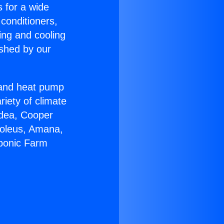
s for a wide
 conditioners,
ing and cooling
ished by our
r and heat pump
riety of climate
idea, Cooper
Soleus, Amana,
oponic Farm