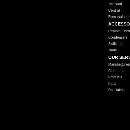
Thruwall
Central
Remanufactu
ACCESSO
Remote Contr
Condensers
Switches
Tools
OUR SER
Manufacturer
Closeouts
Products
Parts
For Hotels