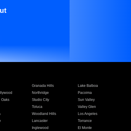
ut
Granada Hills
Lake Balboa
llywood
Northridge
Pacoima
 Oaks
Studio City
Sun Valley
Toluca
Valley Glen
a
Woodland Hills
Los Angeles
e
Lancaster
Torrance
Inglewood
El Monte