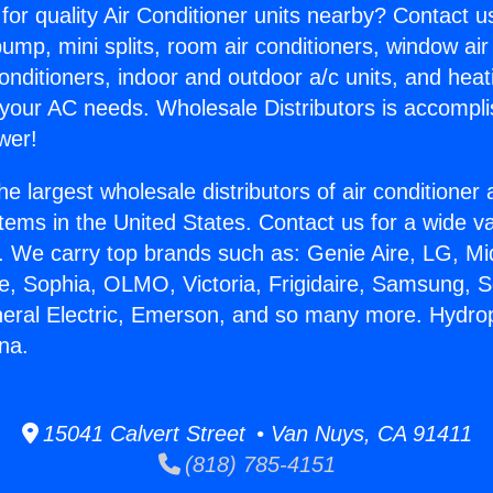
for quality Air Conditioner units nearby? Contact u
pump, mini splits, room air conditioners, window air
onditioners, indoor and outdoor a/c units, and heat
 your AC needs. Wholesale Distributors is accompl
wer!
he largest wholesale distributors of air conditione
stems in the United States. Contact us for a wide va
. We carry top brands such as: Genie Aire, LG, M
ce, Sophia, OLMO, Victoria, Frigidaire, Samsung, 
neral Electric, Emerson, and so many more. Hydr
na.
15041 Calvert Street • Van Nuys, CA 91411
(818) 785-4151