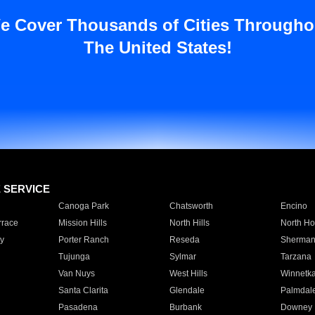
e Cover Thousands of Cities Througho
The United States!
E SERVICE
Canoga Park
Chatsworth
Encino
rrace
Mission Hills
North Hills
North Ho
y
Porter Ranch
Reseda
Sherman
Tujunga
Sylmar
Tarzana
Van Nuys
West Hills
Winnetk
Santa Clarita
Glendale
Palmdal
Pasadena
Burbank
Downey