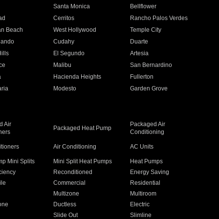
n
Santa Monica
Bellflower
ad
Cerritos
Rancho Palos Verdes
an Beach
West Hollywood
Temple City
nando
Cudahy
Duarte
ills
El Segundo
Artesia
ce
Malibu
San Bernardino
a
Hacienda Heights
Fullerton
ria
Modesto
Garden Grove
 Air
Packaged Air
Packaged Heat Pump
ners
Conditioning
itioners
Air Conditioning
AC Units
p Mini Splits
Mini Split Heat Pumps
Heat Pumps
ciency
Reconditioned
Energy Saving
ile
Commercial
Residential
Multizone
Multiroom
one
Ductless
Electric
Slide Out
Slimline