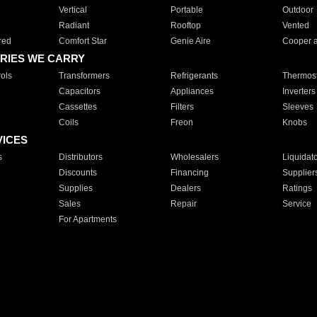
Vertical
Portable
Outdoor
Radiant
Rooftop
Vented
red
Comfort Star
Genie Aire
Cooper 
RIES WE CARRY
ols
Transformers
Refrigerants
Thermost
Capacitors
Appliances
Inverters
Cassettes
Filters
Sleeves
Coils
Freon
Knobs
VICES
s
Distributors
Wholesalers
Liquidat
Discounts
Financing
Supplier
Supplies
Dealers
Ratings
Sales
Repair
Service
For Apartments