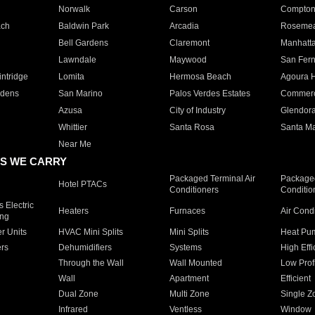
Norwalk
Carson
Compto
ach
Baldwin Park
Arcadia
Roseme
Bell Gardens
Claremont
Manhatt
Lawndale
Maywood
San Fer
ntridge
Lomita
Hermosa Beach
Agoura H
rdens
San Marino
Palos Verdes Estates
Commer
Azusa
City of Industry
Glendor
Whittier
Santa Rosa
Santa Ma
Near Me
S WE CARRY
Packaged Terminal Air
Packaged
Hotel PTACs
Conditioners
Conditio
 Electric
Heaters
Furnaces
Air Cond
ing
er Units
HVAC Mini Splits
Mini Splits
Heat Pum
rs
Dehumidifiers
Systems
High Effi
Through the Wall
Wall Mounted
Low Prof
Wall
Apartment
Efficient
Dual Zone
Multi Zone
Single Z
Infrared
Ventless
Window