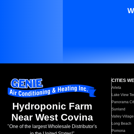
W
CITIES W
Arleta
Lake View Te
Panorama Cit
Hydroponic Farm
Sunland
Near West Covina
Valley Village
Long Beach
"One of the largest Wholesale Distributor's
Pomona
in the United States!"