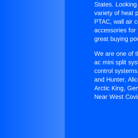
States. Looking 
variety of heat 
PTAC, wall air c
accessories for
great buying po
We are one of t
ac mini split sy
control systems
and Hunter, Ali
Arctic King, Ge
Near West Covi