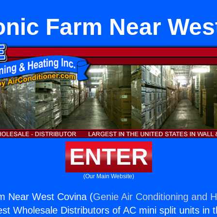
nic Farm Near Wes
ENTER
(Our Main Website)
m Near West Covina (
Genie Air Conditioning and H
st Wholesale Distributors of AC mini split units in 