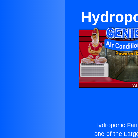
Hydropo
Hydroponic Far
one of the Large