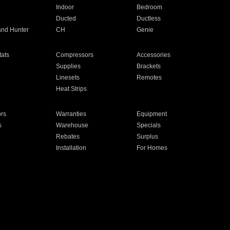
Indoor
Bedroom
Ducted
Ductless
and Hunter
CH
Genie
ats
Compressors
Accessories
Supplies
Brackets
Linesets
Remotes
Heat Strips
ors
Warranties
Equipment
s
Warehouse
Specials
Rebates
Surplus
Installation
For Homes