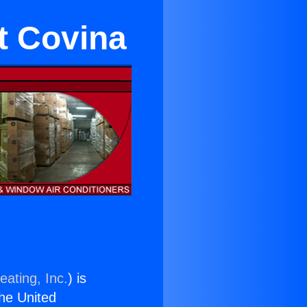
t Covina
eating, Inc.
) is
the United