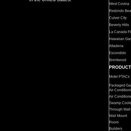
West Covina
Redondo Be
Culver City
Beverly Hills
La Canada Fli
Hawaiian Ga
Altadena
Escondido
Brentwood
PRODUCT
Motel PTACs
Packaged Gas
Air Condition
Air Condition
Swamp Coole
Through Wall
Wall Mount
Room
Builders